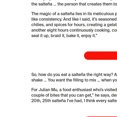
the salteña … the person that creates them to
The magic of a salteña lies in its meticulous 
like consistency. And like I said, it’s season
chilies, and spices for hours, creating a gel
another eight hours continuously cooking, conce
seal it up, braid it, bake it, enjoy it.”
So, how do you eat a salteña the right way? Al
shake … You want the filling to mix … when you
For Julian Mu, a food enthusiast who’s visited
couple of bites that you can get,” he says, des
20th, 25th salteña I’ve had, I think every salteña