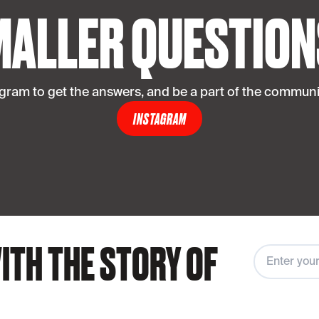
MALLER QUESTION
agram to get the answers, and be a part of the communit
INSTAGRAM
ITH THE STORY OF