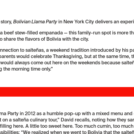
 story,
Bolivian Llama Party
in New York City delivers an experi
a beef stew-filled empanada — this family-run spot is more than
share the flavors of Bolivia with the city.
nection to salteñas, a weekend tradition introduced by his pa
y parents would celebrate Thanksgiving, but at the same time, t
would always come out here on the weekends because salteñas
ng the morning time only.”
ma Party in 2012 as a humble pop-up with a mixed menu and onl
 on a salteña culinary tour,” David recalls, noting how they s
filling here. A little too sweet here. Too much cumin, too much
sibilities: “We realized when we went to Bolivia that the salte