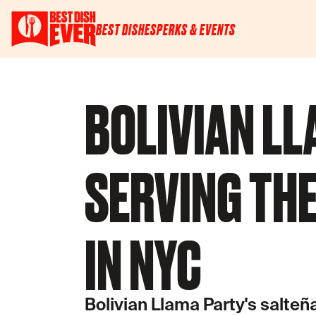
BEST DISHES
PERKS & EVENTS
BOLIVIAN LL
SERVING THE
IN NYC
Bolivian Llama Party's salteñas