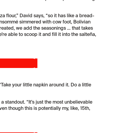
a flour,” David says, “so it has like a bread-
ch consommé simmered with cow foot, Bolivian
 created, we add the seasonings … that takes
 able to scoop it and fill it into the salteña,
ke your little napkin around it. Do a little
 a standout. “It’s just the most unbelievable
en though this is potentially my, like, 15th,