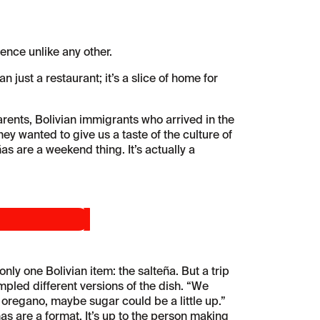
ence unlike any other.
 just a restaurant; it’s a slice of home for
rents, Bolivian immigrants who arrived in the
hey wanted to give us a taste of the culture of
 are a weekend thing. It’s actually a
y one Bolivian item: the salteña. But a trip
ampled different versions of the dish. “We
 oregano, maybe sugar could be a little up.”
ñas are a format. It’s up to the person making