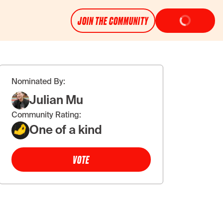
JOIN THE COMMUNITY
Nominated By:
Julian Mu
Community Rating:
One of a kind
VOTE