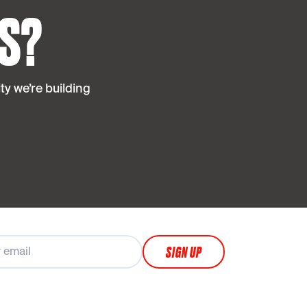
S?
y we’re building
SIGN UP