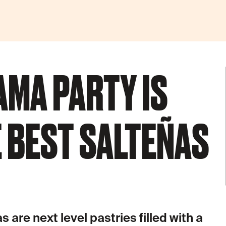
AMA PARTY IS
 BEST SALTEÑAS
 are next level pastries filled with a