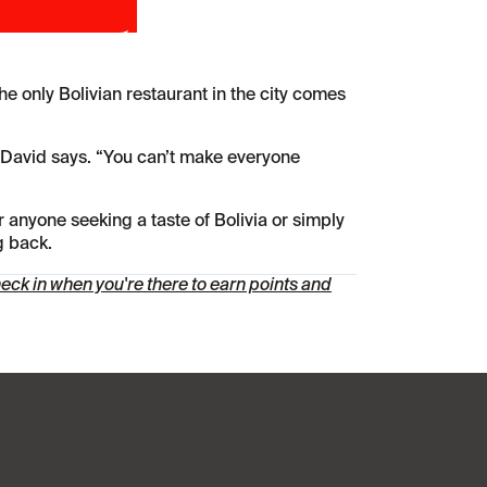
he only Bolivian restaurant in the city comes
” David says. “You can’t make everyone
r anyone seeking a taste of Bolivia or simply
g back.
ck in when you're there to earn points and