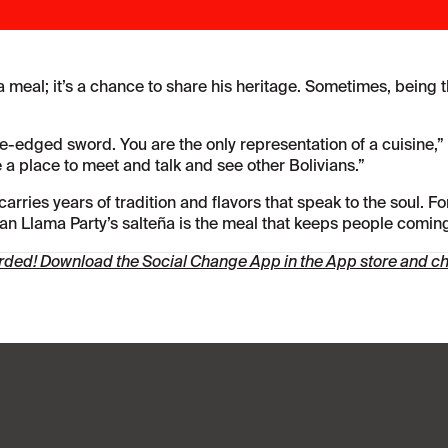
 meal; it’s a chance to share his heritage. Sometimes, being t
ble-edged sword. You are the only representation of a cuisine,
le a place to meet and talk and see other Bolivians.”
arries years of tradition and flavors that speak to the soul. Fo
ivian Llama Party’s salteña is the meal that keeps people comin
arded!
Download the Social Change App in the App store
and che