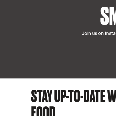
S
Join us on Inst
STAY UP-TO-DATE W
FOOD.