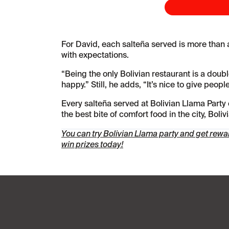
For David, each salteña served is more than a
with expectations.
“Being the only Bolivian restaurant is a dou
happy.” Still, he adds, “It’s nice to give peop
Every salteña served at Bolivian Llama Party c
the best bite of comfort food in the city, Bol
You can try Bolivian Llama party and get rew
win prizes today!