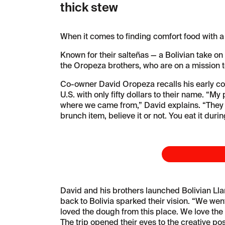
thick stew
When it comes to finding comfort food with a
Known for their salteñas — a Bolivian take on 
the Oropeza brothers, who are on a mission to 
Co-owner David Oropeza recalls his early con
U.S. with only fifty dollars to their name. “M
where we came from,” David explains. “They 
brunch item, believe it or not. You eat it duri
David and his brothers launched Bolivian Lla
back to Bolivia sparked their vision. “We went
loved the dough from this place. We love the 
The trip opened their eyes to the creative pos