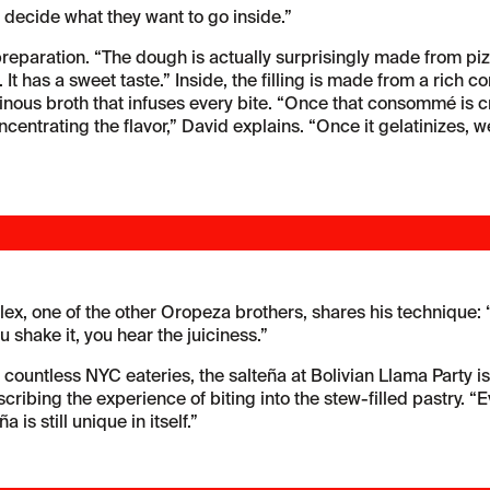
 decide what they want to go inside.”
preparation. “The dough is actually surprisingly made from pizz
ed. It has a sweet taste.” Inside, the filling is made from a ri
atinous broth that infuses every bite. “Once that consommé is
ntrating the flavor,” David explains. “Once it gelatinizes, we’re
ex, one of the other Oropeza brothers, shares his technique: “Ta
 shake it, you hear the juiciness.”
 countless NYC eateries, the salteña at Bolivian Llama Party is
cribing the experience of biting into the stew-filled pastry. “Ev
 is still unique in itself.”