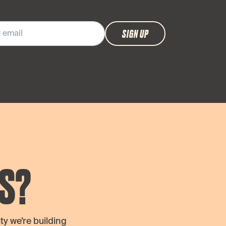
SIGN UP
S?
y we’re building