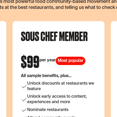
k’s most powerful food community-based movement and 
s at the best restaurants, and telling us what to check 
SOUS CHEF MEMBER
$
99
per year
Most popular
All sample benefits, plus...
Unlock discounts at restaurants we
feature
Unlock early access to content,
experiences and more
Nominate restaurants