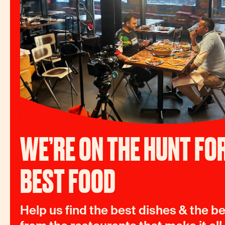
WE’RE ON THE HUNT FOR
BEST FOOD
Help us find the best dishes & the be