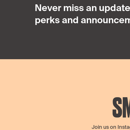
Never miss an update,
perks and announcem
S
Join us on Inst