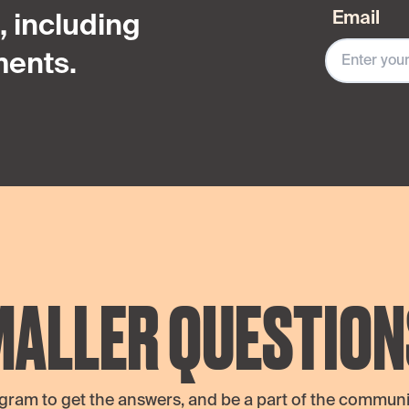
Email
 including
ents.
MALLER QUESTION
agram to get the answers, and be a part of the communit