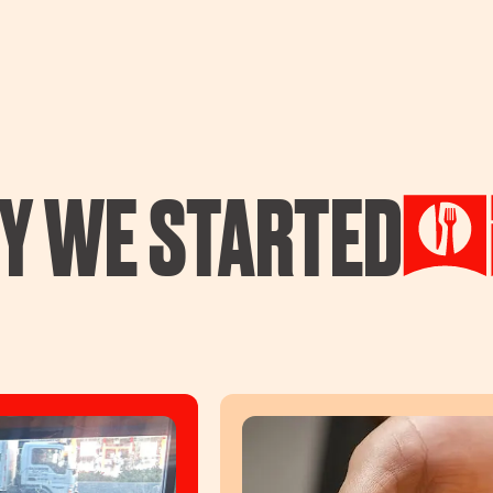
Y WE STARTED