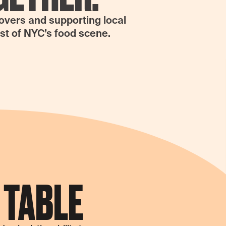
lovers and supporting local
est of NYC’s food scene.
 TABLE