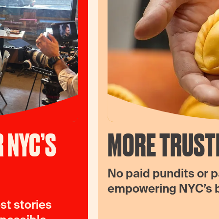
 NYC’S
MORE TRUST
No paid pundits or p
empowering NYC’s be
st stories