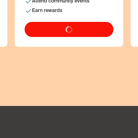
Attend community events
Earn rewards