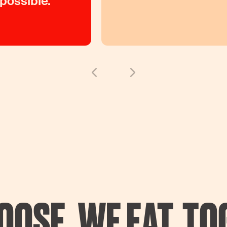
 possible.
OOSE. WE EAT. TO