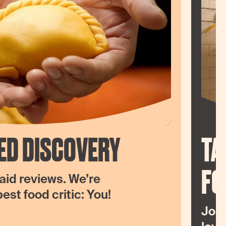
ED DISCOVERY
TA
FO
aid reviews. We’re
st food critic: You!
Join