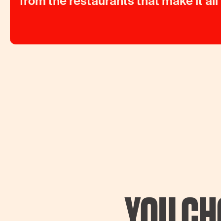
from the restaurants that make it all
YOU CH