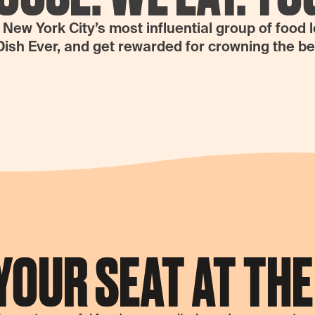
ew York City’s most influential group of food 
Dish Ever, and get rewarded for crowning the b
YOUR SEAT AT THE