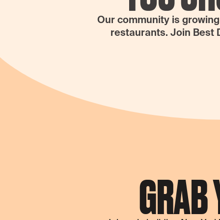
Our community is growing N
restaurants. Join Best 
GRAB 