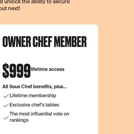
unlock the ability to secure
out next!
OWNER CHEF MEMBER
$
999
lifetime access
All Sous Chef benefits, plus...
Lifetime membership
Exclusive chef’s tables
The most influential vote on
rankings