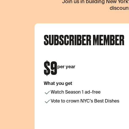
Join us in building New Yor
discount
SUBSCRIBER MEMBER
$
9
per year
What you get
Watch Season 1 ad-free
Vote to crown NYC’s Best Dishes